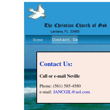
Contact Us:
Call or e-mail Neville
Phone: (561) 585-4580
e-mail:
JANCGIL@aol.com